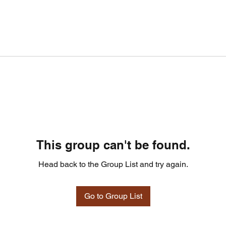
This group can't be found.
Head back to the Group List and try again.
Go to Group List