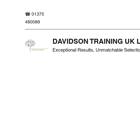
☎ 01375
480088
DAVIDSON TRAINING UK 
Exceptional Results, Unmatchable Selecti