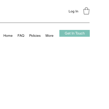
Log In
Get In Touch
Home
FAQ
Policies
More