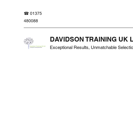
☎ 01375
480088
DAVIDSON TRAINING UK 
Exceptional Results, Unmatchable Selecti