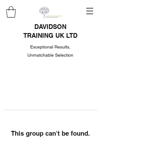
DAVIDSON
TRAINING UK LTD
Exceptional Results,
Unmatchable Selection
This group can't be found.