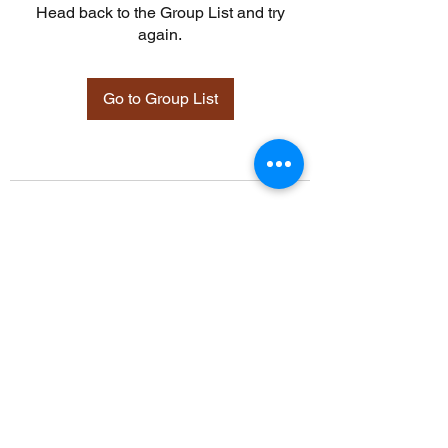
Head back to the Group List and try
again.
Go to Group List
©2021 by Davidsontraining.org. Proudly created with