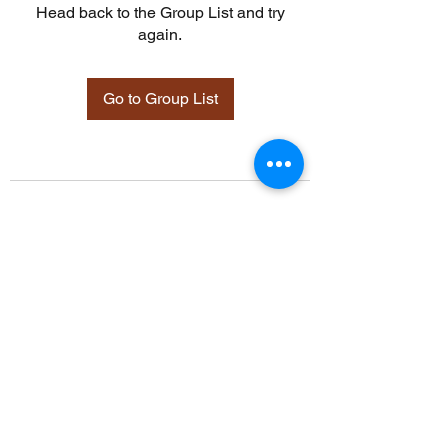
Head back to the Group List and try
again.
Go to Group List
©2021 by Davidsontraining.org. Proudly created with