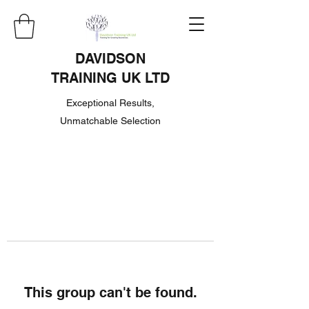
DAVIDSON
TRAINING UK LTD
Exceptional Results,
Unmatchable Selection
This group can't be found.