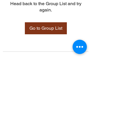
Head back to the Group List and try
again.
Go to Group List
©2021 by Davidsontraining.org. Proudly created with