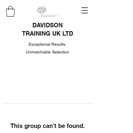
DAVIDSON
TRAINING UK LTD
Exceptional Results,
Unmatchable Selection
This group can't be found.