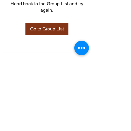
Head back to the Group List and try
again.
Go to Group List
©2021 by Davidsontraining.org. Proudly created with