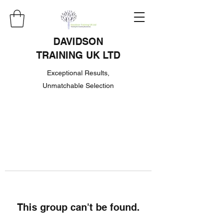
DAVIDSON
TRAINING UK LTD
Exceptional Results,
Unmatchable Selection
This group can't be found.