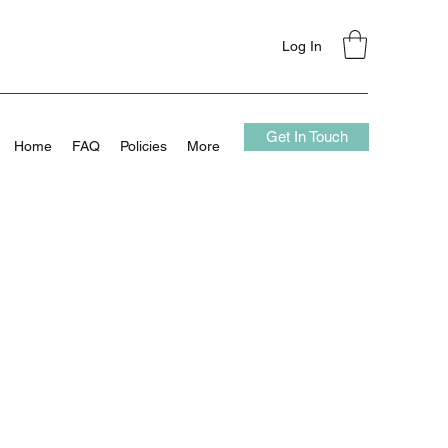
Log In
Get In Touch
Home
FAQ
Policies
More