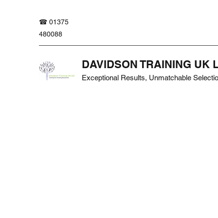
☎ 01375
480088
DAVIDSON TRAINING UK 
Exceptional Results, Unmatchable Selecti