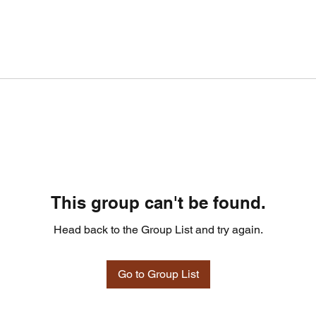
This group can't be found.
Head back to the Group List and try again.
Go to Group List