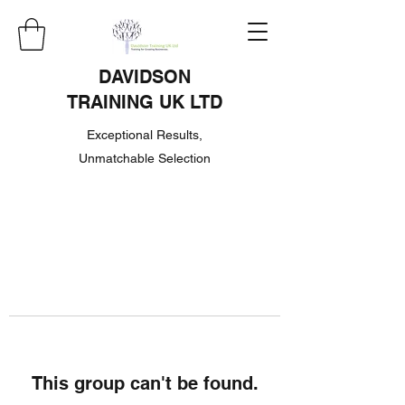
DAVIDSON
TRAINING UK LTD
Exceptional Results,
Unmatchable Selection
This group can't be found.