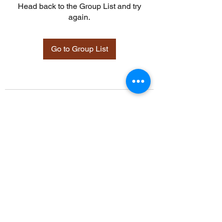
Head back to the Group List and try
again.
Go to Group List
©2021 by Davidsontraining.org. Proudly created with