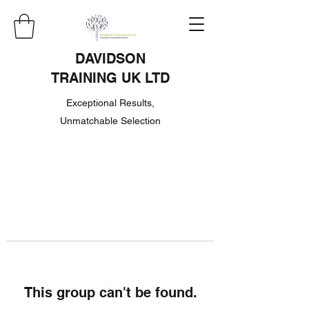
DAVIDSON
TRAINING UK LTD
Exceptional Results,
Unmatchable Selection
This group can't be found.