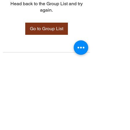
Head back to the Group List and try
again.
Go to Group List
©2021 by Davidsontraining.org. Proudly created with