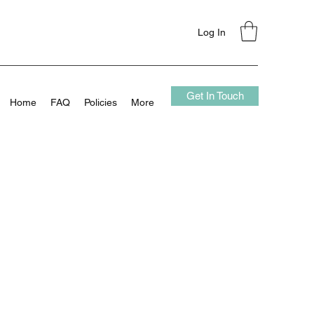
Log In
Get In Touch
Home
FAQ
Policies
More