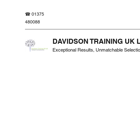
☎ 01375
480088
DAVIDSON TRAINING UK 
Exceptional Results, Unmatchable Selecti