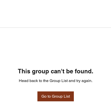
This group can't be found.
Head back to the Group List and try again.
Go to Group List