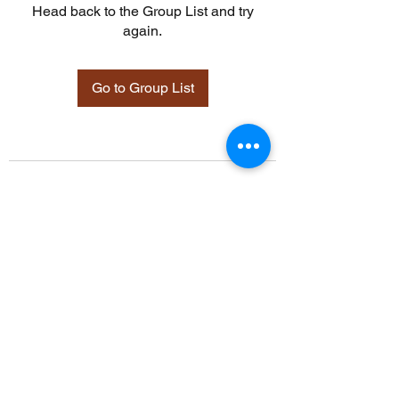
Head back to the Group List and try
again.
Go to Group List
©2021 by Davidsontraining.org. Proudly created with