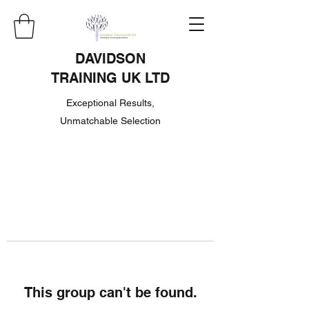
DAVIDSON
TRAINING UK LTD
Exceptional Results,
Unmatchable Selection
This group can't be found.