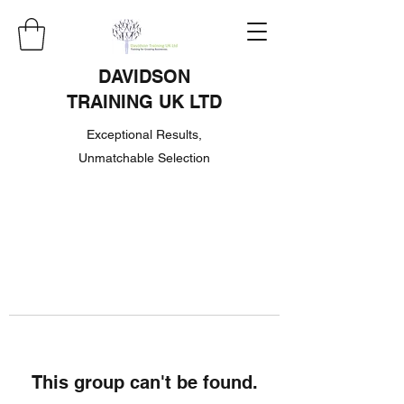
DAVIDSON
TRAINING UK LTD
Exceptional Results,
Unmatchable Selection
This group can't be found.