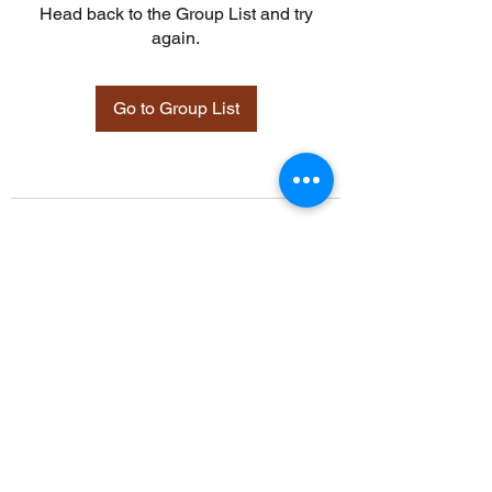
Head back to the Group List and try
again.
Go to Group List
©2021 by Davidsontraining.org. Proudly created with