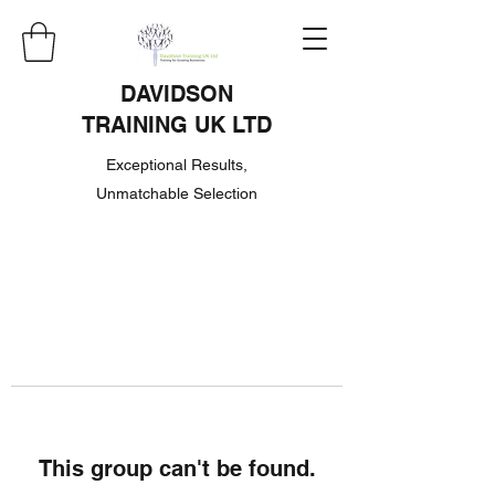
DAVIDSON
TRAINING UK LTD
Exceptional Results,
Unmatchable Selection
This group can't be found.