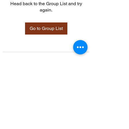
Head back to the Group List and try
again.
Go to Group List
©2021 by Davidsontraining.org. Proudly created with