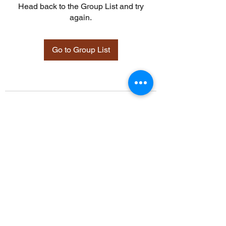
Head back to the Group List and try
again.
Go to Group List
©2021 by Davidsontraining.org. Proudly created with