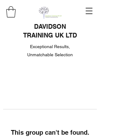
DAVIDSON
TRAINING UK LTD
Exceptional Results,
Unmatchable Selection
This group can't be found.