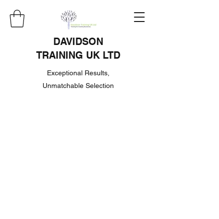
DAVIDSON
TRAINING UK LTD
Exceptional Results,
Unmatchable Selection