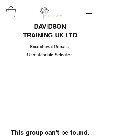
DAVIDSON
TRAINING UK LTD
Exceptional Results,
Unmatchable Selection
This group can't be found.