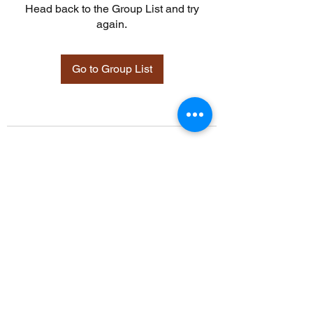
Head back to the Group List and try
again.
Go to Group List
©2021 by Davidsontraining.org. Proudly created with