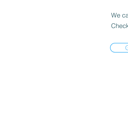
We can
Check