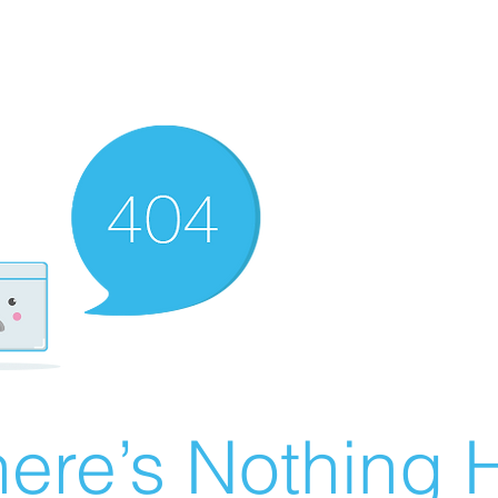
ere’s Nothing H