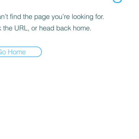
’t find the page you’re looking for.
 the URL, or head back home.
Go Home