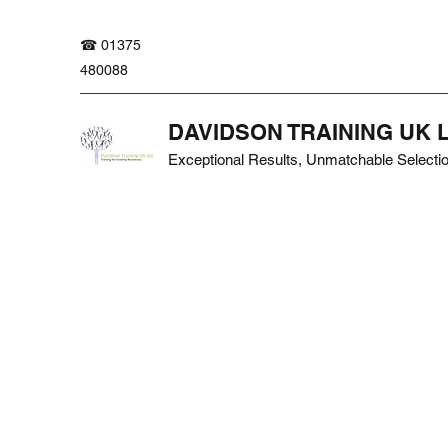
☎ 01375
480088
DAVIDSON TRAINING UK 
Exceptional Results, Unmatchable Selecti