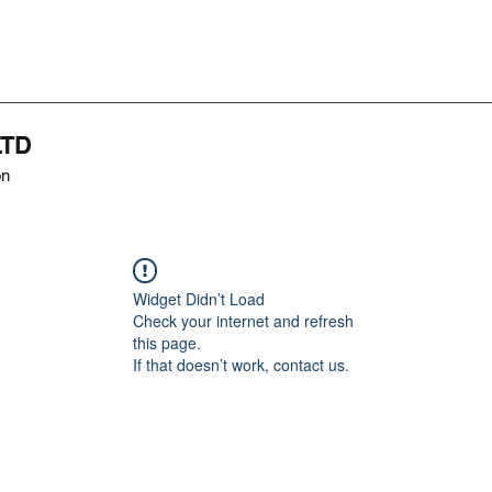
LTD
on
Widget Didn’t Load
Check your internet and refresh
this page.
If that doesn’t work, contact us.