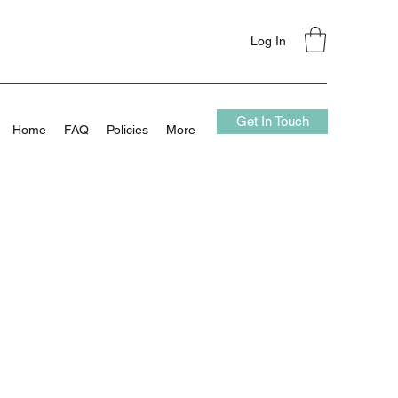
Log In
Get In Touch
Home
FAQ
Policies
More