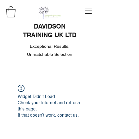
DAVIDSON
TRAINING UK LTD
Exceptional Results,
Unmatchable Selection
Widget Didn’t Load
Check your internet and refresh
this page.
If that doesn’t work, contact us.