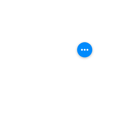
©2021 by Davidsontraining.org. Proudly created with