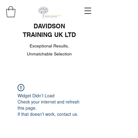
DAVIDSON
TRAINING UK LTD
Exceptional Results,
Unmatchable Selection
Widget Didn’t Load
Check your internet and refresh
this page.
If that doesn’t work, contact us.