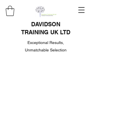
DAVIDSON
TRAINING UK LTD
Exceptional Results,
Unmatchable Selection