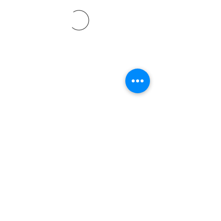
©2021 by Davidsontraining.org. Proudly created with