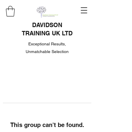
DAVIDSON
TRAINING UK LTD
Exceptional Results,
Unmatchable Selection
This group can't be found.