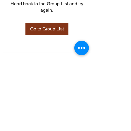
Head back to the Group List and try
again.
Go to Group List
©2021 by Davidsontraining.org. Proudly created with