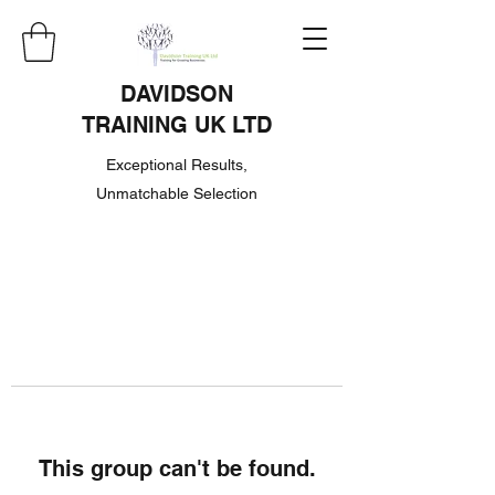
DAVIDSON
TRAINING UK LTD
Exceptional Results,
Unmatchable Selection
This group can't be found.