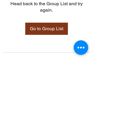
Head back to the Group List and try
again.
Go to Group List
©2021 by Davidsontraining.org. Proudly created with