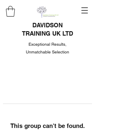
DAVIDSON
TRAINING UK LTD
Exceptional Results,
Unmatchable Selection
This group can't be found.