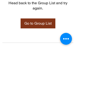
Head back to the Group List and try
again.
Go to Group List
©2021 by Davidsontraining.org. Proudly created with