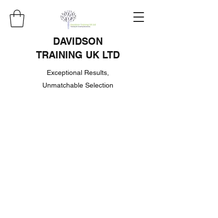
DAVIDSON
TRAINING UK LTD
Exceptional Results,
Unmatchable Selection