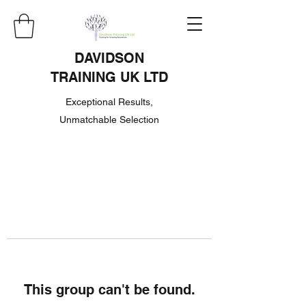
DAVIDSON
TRAINING UK LTD
Exceptional Results,
Unmatchable Selection
This group can't be found.