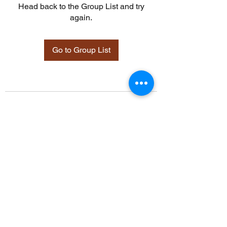
Head back to the Group List and try
again.
Go to Group List
©2021 by Davidsontraining.org. Proudly created with