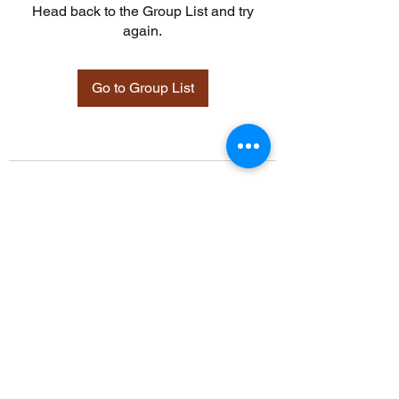
Head back to the Group List and try
again.
Go to Group List
©2021 by Davidsontraining.org. Proudly created with