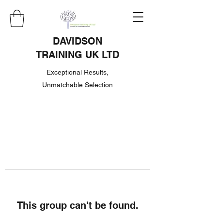
DAVIDSON
TRAINING UK LTD
Exceptional Results,
Unmatchable Selection
This group can't be found.