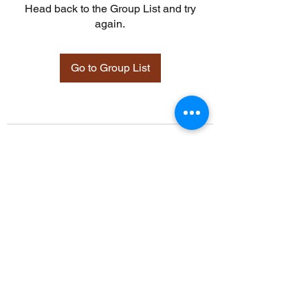
Head back to the Group List and try
again.
Go to Group List
©2021 by Davidsontraining.org. Proudly created with