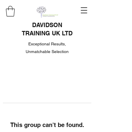
DAVIDSON
TRAINING UK LTD
Exceptional Results,
Unmatchable Selection
This group can't be found.