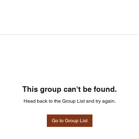
This group can't be found.
Head back to the Group List and try again.
Go to Group List