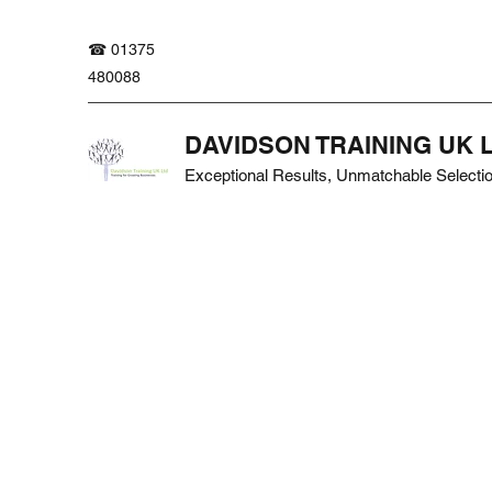
☎ 01375
480088
DAVIDSON TRAINING UK 
Exceptional Results, Unmatchable Selecti