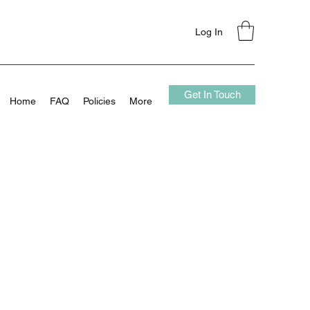
Log In
Get In Touch
Home
FAQ
Policies
More