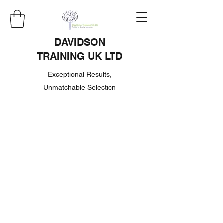
DAVIDSON
TRAINING UK LTD
Exceptional Results,
Unmatchable Selection