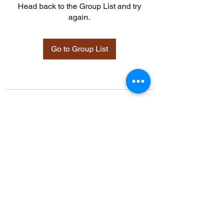
Head back to the Group List and try
again.
Go to Group List
©2021 by Davidsontraining.org. Proudly created with