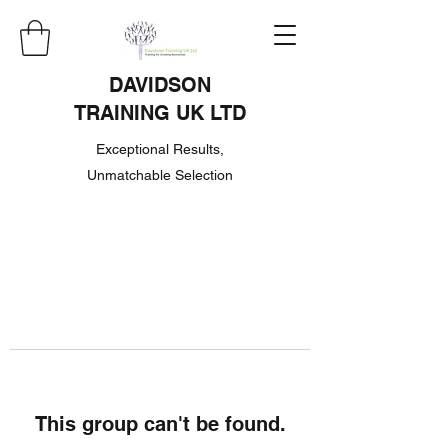
DAVIDSON
TRAINING UK LTD
Exceptional Results,
Unmatchable Selection
This group can't be found.