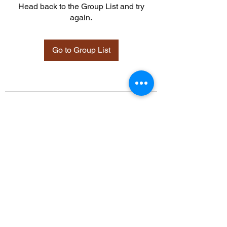
Head back to the Group List and try
again.
Go to Group List
©2021 by Davidsontraining.org. Proudly created with