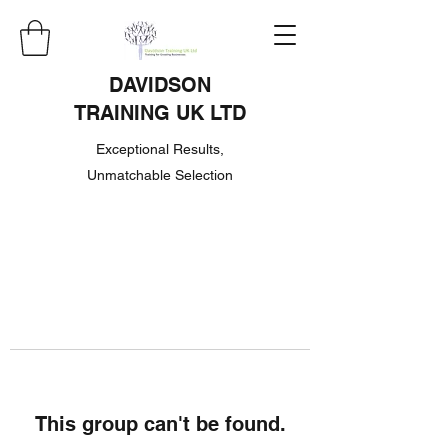
DAVIDSON
TRAINING UK LTD
Exceptional Results,
Unmatchable Selection
This group can't be found.