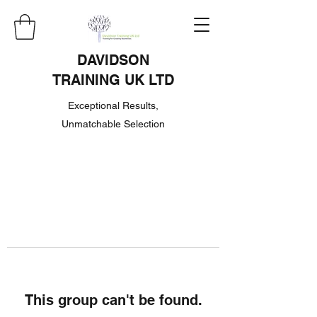
DAVIDSON
TRAINING UK LTD
Exceptional Results,
Unmatchable Selection
This group can't be found.