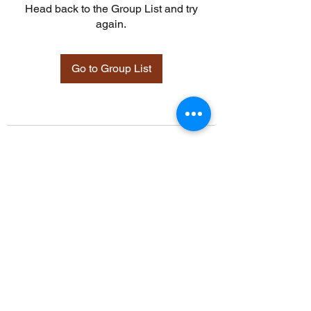
Head back to the Group List and try
again.
Go to Group List
©2021 by Davidsontraining.org. Proudly created with