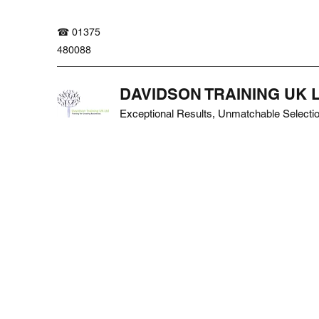
☎ 01375
480088
DAVIDSON TRAINING UK 
Exceptional Results, Unmatchable Selecti