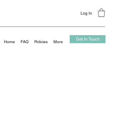
Log In
Get In Touch
Home
FAQ
Policies
More