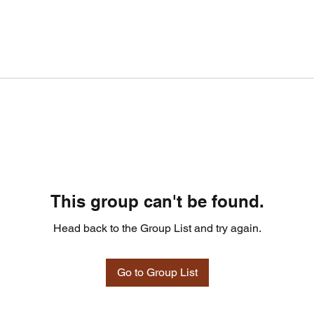
This group can't be found.
Head back to the Group List and try again.
Go to Group List