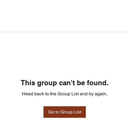
This group can't be found.
Head back to the Group List and try again.
Go to Group List