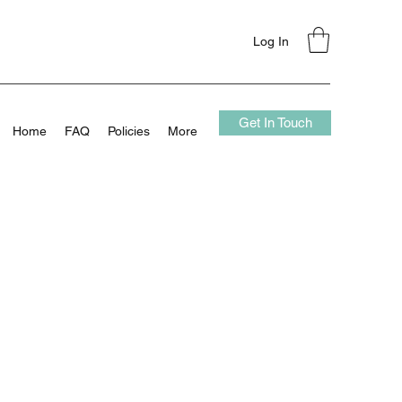
Log In
Get In Touch
Home
FAQ
Policies
More