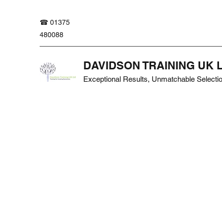
☎ 01375
480088
DAVIDSON TRAINING UK 
Exceptional Results, Unmatchable Selecti