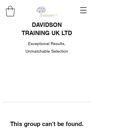
DAVIDSON
TRAINING UK LTD
Exceptional Results,
Unmatchable Selection
This group can't be found.