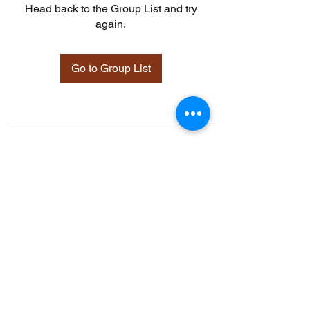
Head back to the Group List and try
again.
Go to Group List
©2021 by Davidsontraining.org. Proudly created with