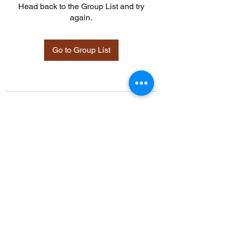
Head back to the Group List and try
again.
Go to Group List
©2021 by Davidsontraining.org. Proudly created with