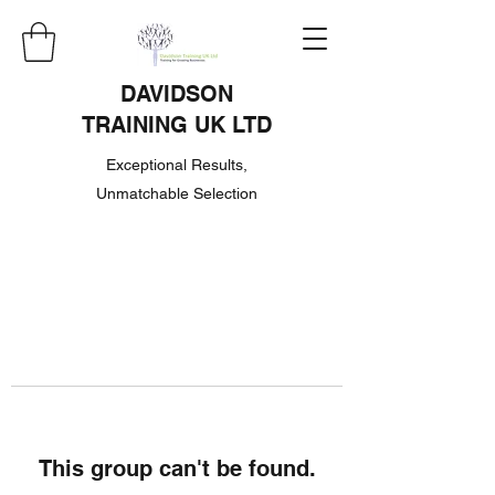
DAVIDSON
TRAINING UK LTD
Exceptional Results,
Unmatchable Selection
This group can't be found.