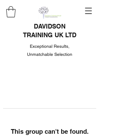
DAVIDSON
TRAINING UK LTD
Exceptional Results,
Unmatchable Selection
This group can't be found.