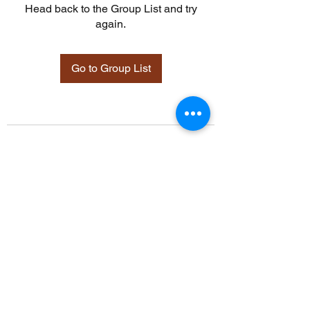
Head back to the Group List and try
again.
Go to Group List
©2021 by Davidsontraining.org. Proudly created with