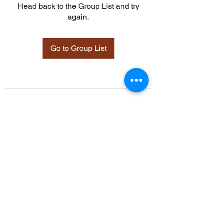
Head back to the Group List and try
again.
Go to Group List
©2021 by Davidsontraining.org. Proudly created with