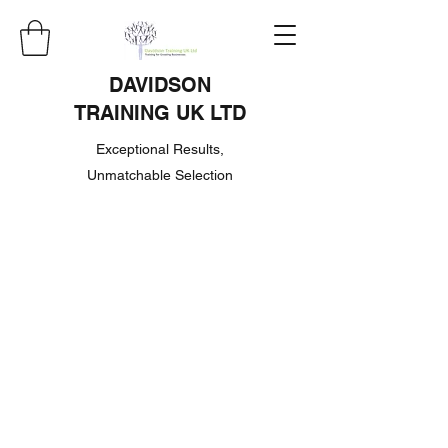
DAVIDSON
TRAINING UK LTD
Exceptional Results,
Unmatchable Selection