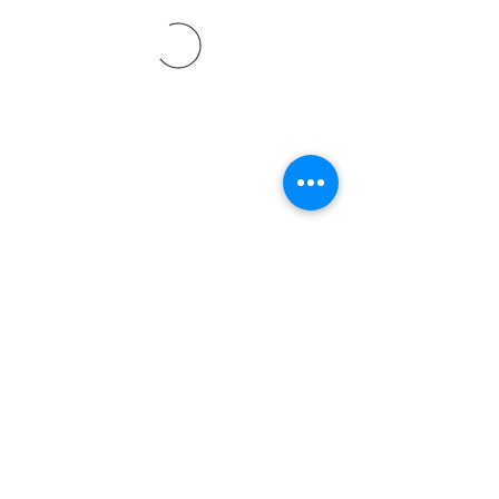
©2021 by Davidsontraining.org. Proudly created with