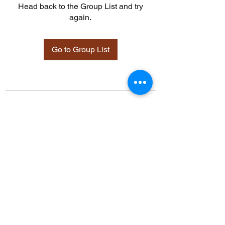
Head back to the Group List and try
again.
Go to Group List
©2021 by Davidsontraining.org. Proudly created with