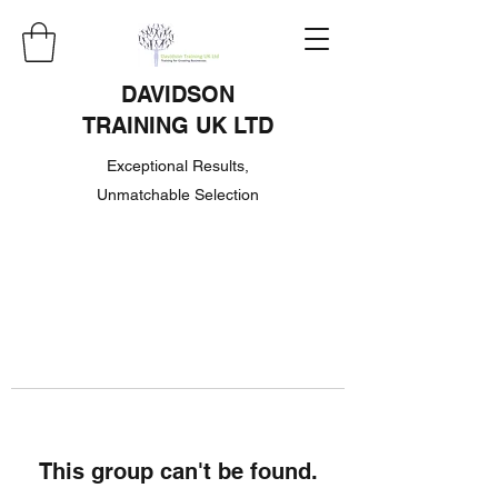
DAVIDSON
TRAINING UK LTD
Exceptional Results,
Unmatchable Selection
This group can't be found.