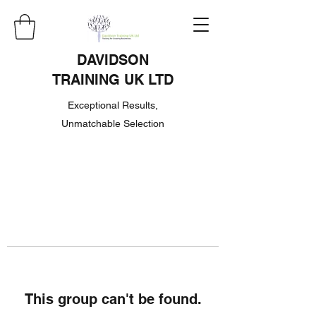
DAVIDSON
TRAINING UK LTD
Exceptional Results,
Unmatchable Selection
This group can't be found.