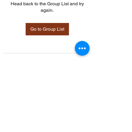
Head back to the Group List and try
again.
Go to Group List
©2021 by Davidsontraining.org. Proudly created with