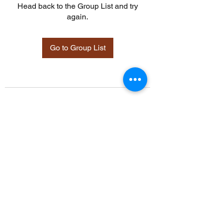
Head back to the Group List and try
again.
Go to Group List
©2021 by Davidsontraining.org. Proudly created with