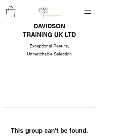
DAVIDSON
TRAINING UK LTD
Exceptional Results,
Unmatchable Selection
This group can't be found.