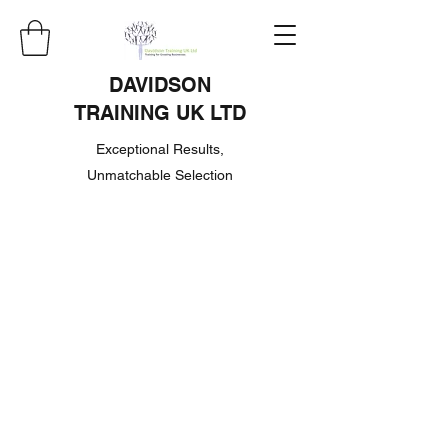
DAVIDSON
TRAINING UK LTD
Exceptional Results,
Unmatchable Selection