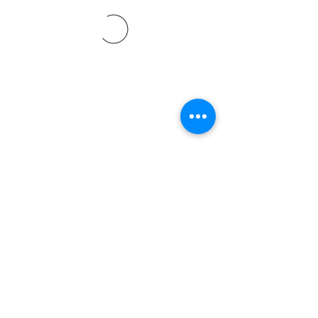
©2021 by Davidsontraining.org. Proudly created with