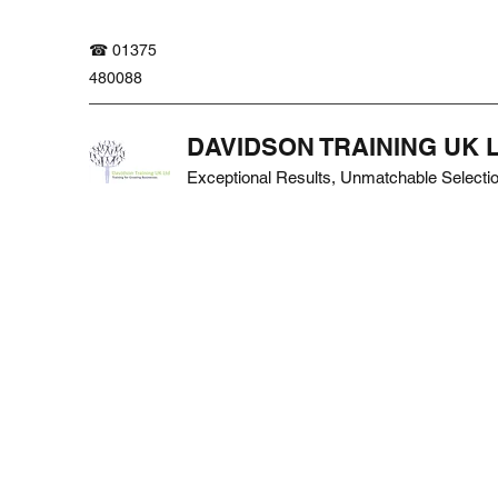
☎ 01375
480088
DAVIDSON TRAINING UK 
Exceptional Results, Unmatchable Selecti