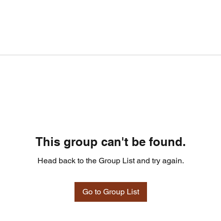
This group can't be found.
Head back to the Group List and try again.
Go to Group List