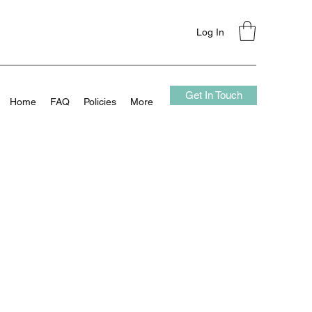
Log In
Get In Touch
Home
FAQ
Policies
More