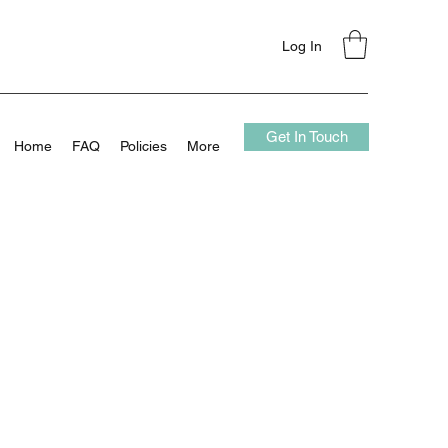
Log In
Get In Touch
Home
FAQ
Policies
More