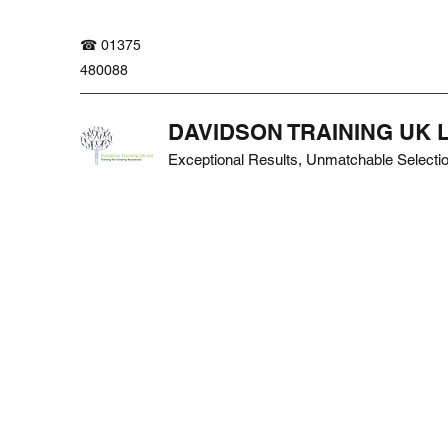
☎ 01375
480088
DAVIDSON TRAINING UK 
Exceptional Results, Unmatchable Selecti