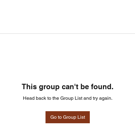
This group can't be found.
Head back to the Group List and try again.
Go to Group List