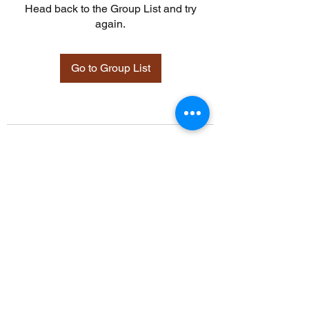
Head back to the Group List and try
again.
Go to Group List
©2021 by Davidsontraining.org. Proudly created with