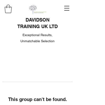
DAVIDSON
TRAINING UK LTD
Exceptional Results,
Unmatchable Selection
This group can't be found.