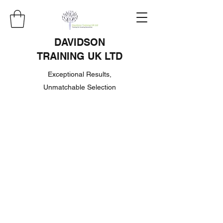
DAVIDSON
TRAINING UK LTD
Exceptional Results,
Unmatchable Selection