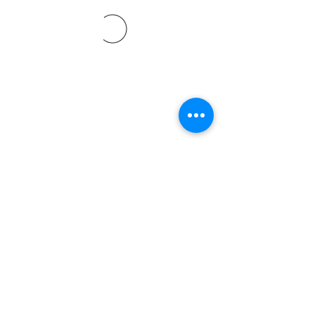
©2021 by Davidsontraining.org. Proudly created with