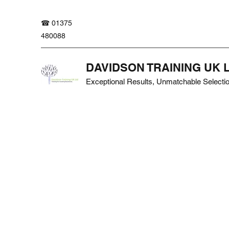
☎ 01375
480088
DAVIDSON TRAINING UK 
Exceptional Results, Unmatchable Selecti