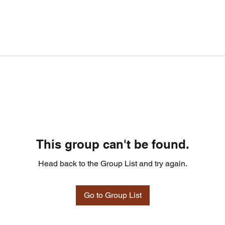
This group can't be found.
Head back to the Group List and try again.
Go to Group List