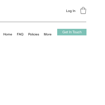
Log In
Get In Touch
Home
FAQ
Policies
More