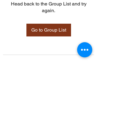
Head back to the Group List and try
again.
Go to Group List
©2021 by Davidsontraining.org. Proudly created with