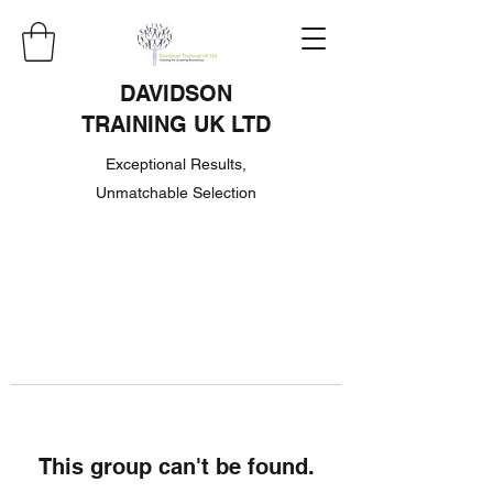
DAVIDSON
TRAINING UK LTD
Exceptional Results,
Unmatchable Selection
This group can't be found.